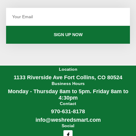
Email
SIGN UP NOW
Location
1133 Riverside Ave Fort Collins, CO 80524
Business Hours
Monday - Thursday 8am to 5pm. Friday 8am to
4:30pm
Contact
970-631-8178
info@weshredsmart.com
Social
F