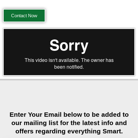
Contact Now
Enter Your Email below to be added to
our mailing list for the latest info and
offers regarding everything Smart.