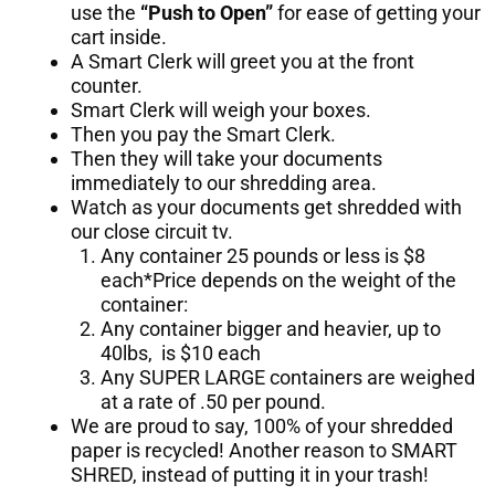
use the
“Push to Open”
for ease of getting your
cart inside.
A Smart Clerk will greet you at the front
counter.
Smart Clerk will weigh your boxes.
Then you pay the Smart Clerk.
Then they will take your documents
immediately to our shredding area.
Watch as your documents get shredded with
our close circuit tv.
Any container 25 pounds or less is $8
each*Price depends on the weight of the
container:
Any container bigger and heavier, up to
40lbs, is $10 each
Any SUPER LARGE containers are weighed
at a rate of .50 per pound.
We are proud to say, 100% of your shredded
paper is recycled! Another reason to SMART
SHRED, instead of putting it in your trash!