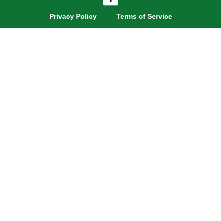
a
c
e
Privacy Policy
Terms of Service
b
o
o
k
-
f