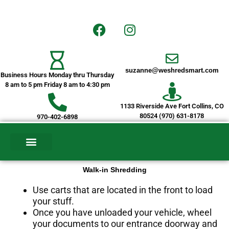
Skip
to
F
I
content
a
n
c
s
e
t
suzanne@weshredsmart.com
b
a
Business Hours Monday thru Thursday
o
g
8 am to 5 pm Friday 8 am to 4:30 pm
o
r
1133 Riverside Ave Fort Collins, CO
k
a
80524 (970) 631-8178
970-402-6898
m
CURRENT CUSTOMERS
ELECTRONIC COLLECTION SERVICE
Walk-in Shredding
Use carts that are located in the front to load
your stuff.
Once you have unloaded your vehicle, wheel
your documents to our entrance doorway and